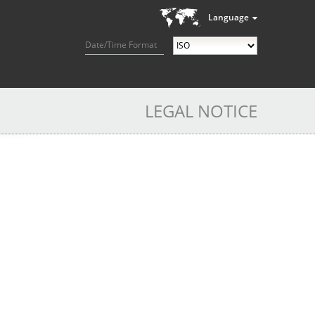
Language
Date/Time Format
LEGAL NOTICE