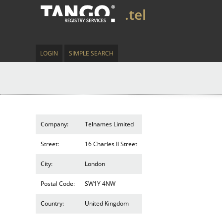
.tel
LOGIN
SIMPLE SEARCH
Company:
Telnames Limited
Street:
16 Charles II Street
City:
London
Postal Code:
SW1Y 4NW
Country:
United Kingdom