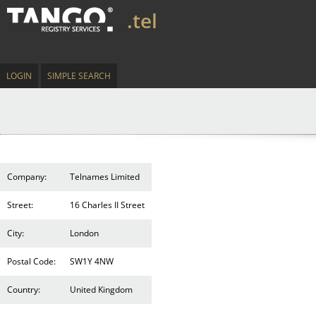
.tel
LOGIN
SIMPLE SEARCH
Company:
Telnames Limited
Street:
16 Charles II Street
City:
London
Postal Code:
SW1Y 4NW
Country:
United Kingdom