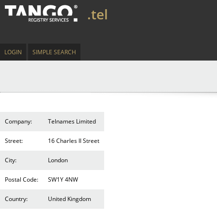
.tel
LOGIN
SIMPLE SEARCH
Company:
Telnames Limited
Street:
16 Charles II Street
City:
London
Postal Code:
SW1Y 4NW
Country:
United Kingdom