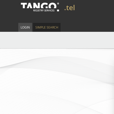
.tel
LOGIN
SIMPLE SEARCH