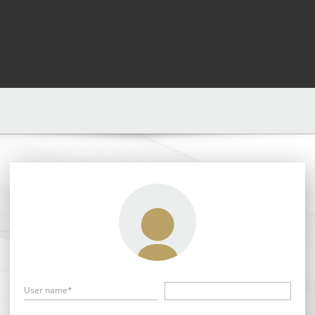
User name*