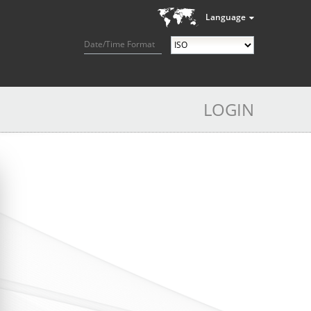
Language
Date/Time Format
LOGIN