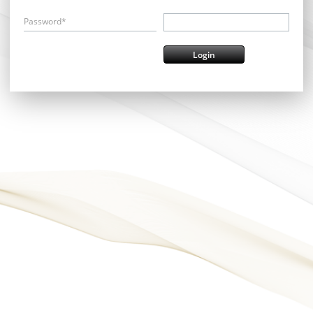
Password*