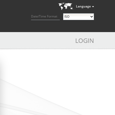
Language
Date/Time Format
LOGIN