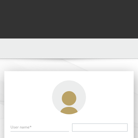
User name*