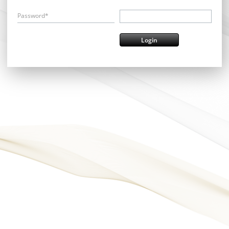
Password*