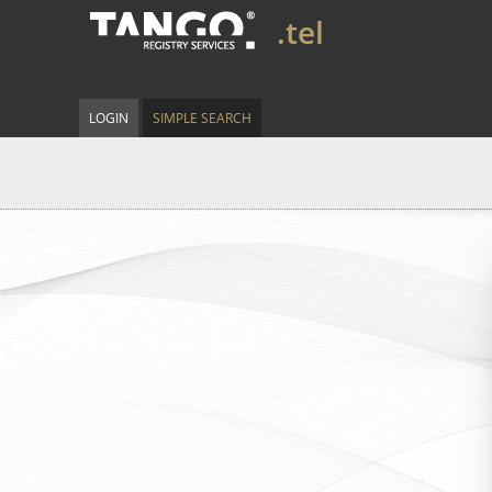
.tel
LOGIN
SIMPLE SEARCH