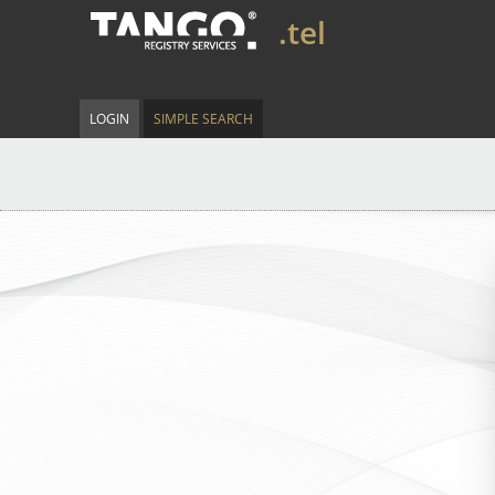
.tel
LOGIN
SIMPLE SEARCH