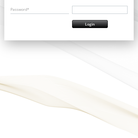
Password*