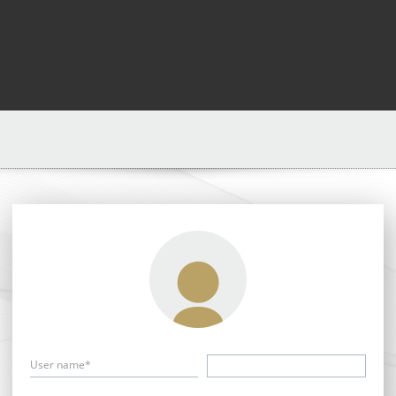
User name*