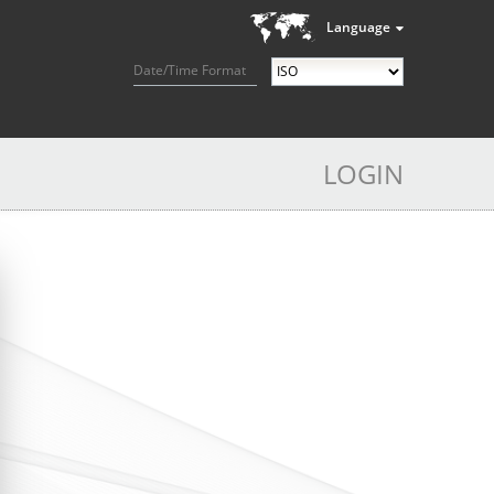
Language
Date/Time Format
LOGIN