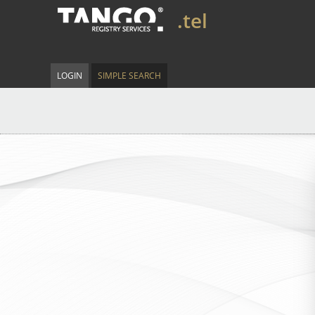
.tel
LOGIN
SIMPLE SEARCH