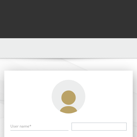
User name*