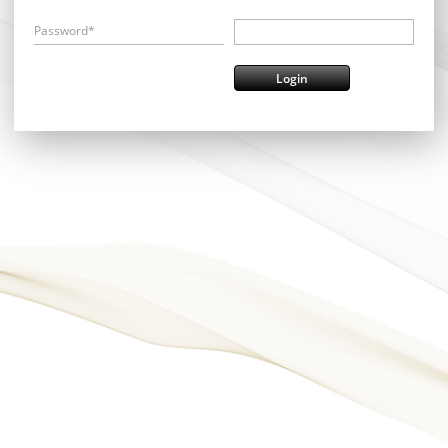
Password*