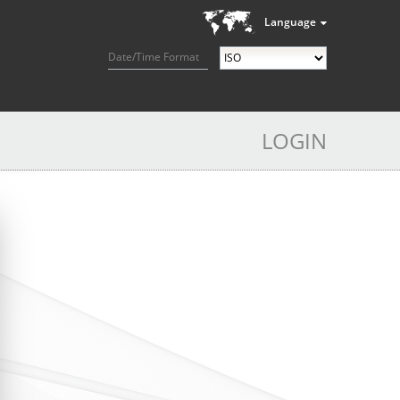
Language
Date/Time Format
LOGIN