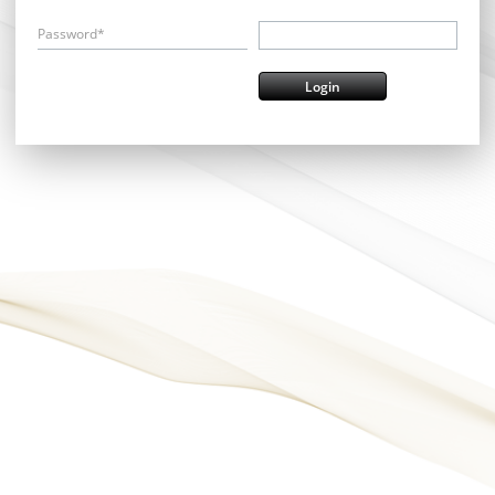
Password*