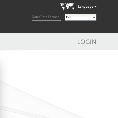
Language
Date/Time Format
LOGIN