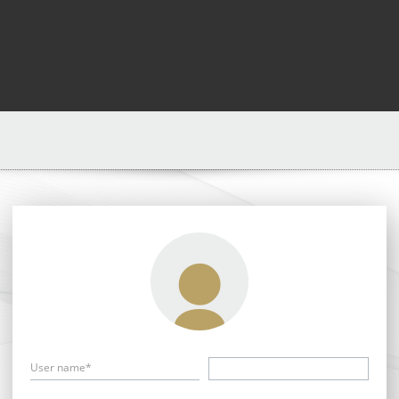
User name*