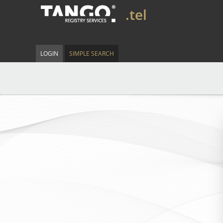
.tel
LOGIN
SIMPLE SEARCH