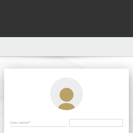
User name*