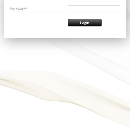
Password*