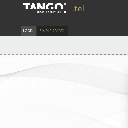
.tel
LOGIN
SIMPLE SEARCH