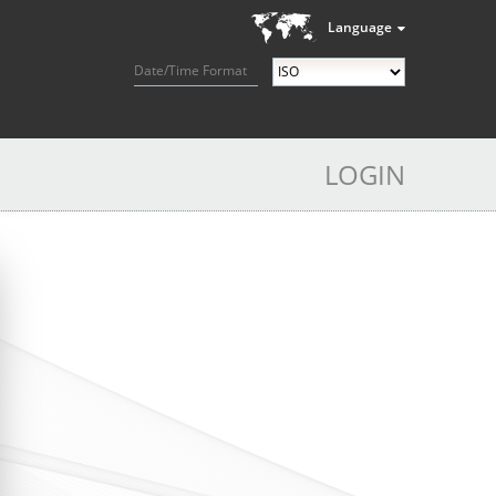
Language
Date/Time Format
LOGIN