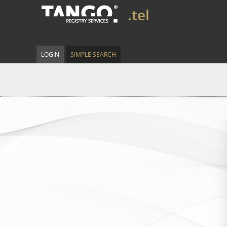
.tel
LOGIN
SIMPLE SEARCH