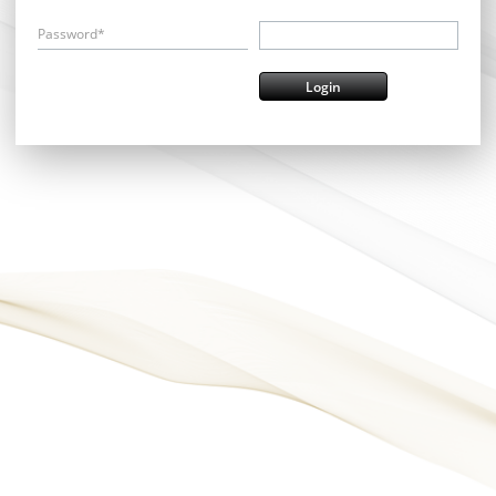
Password*