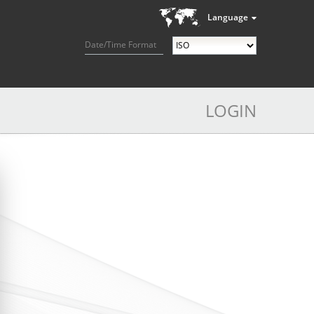
Language
Date/Time Format
LOGIN