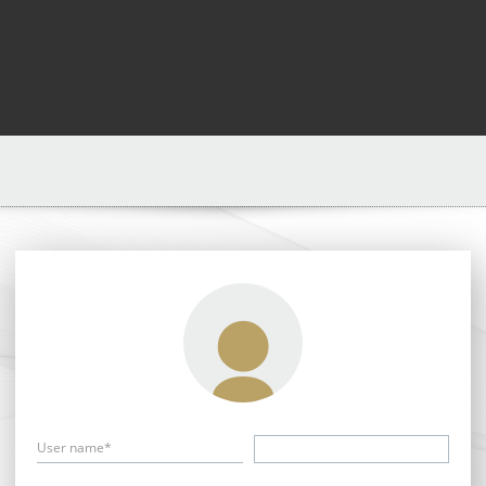
User name*