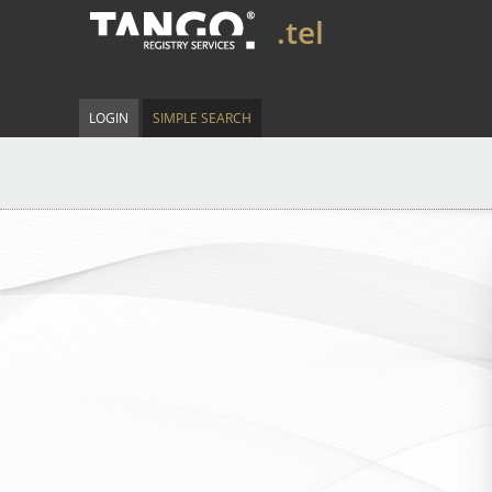
.tel
LOGIN
SIMPLE SEARCH