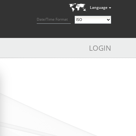
Language
Date/Time Format
LOGIN