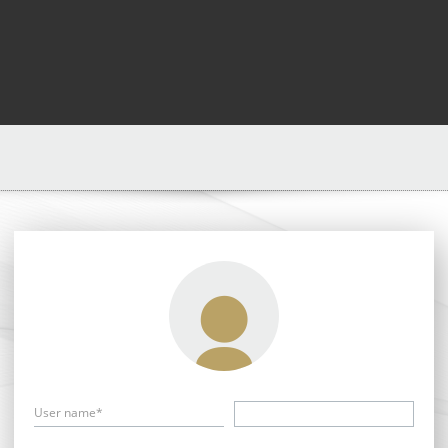
User name*