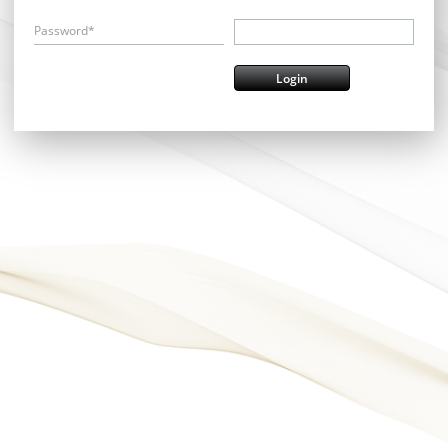
Password*