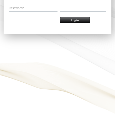
Password*