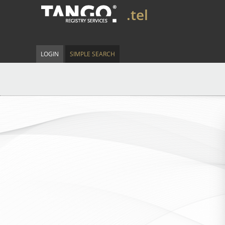
.tel
LOGIN
SIMPLE SEARCH