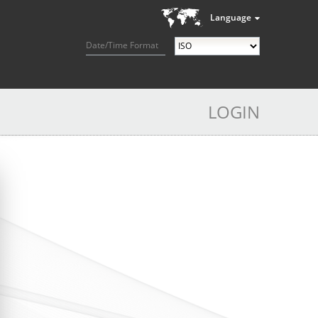
Language
Date/Time Format
LOGIN