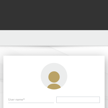
User name*