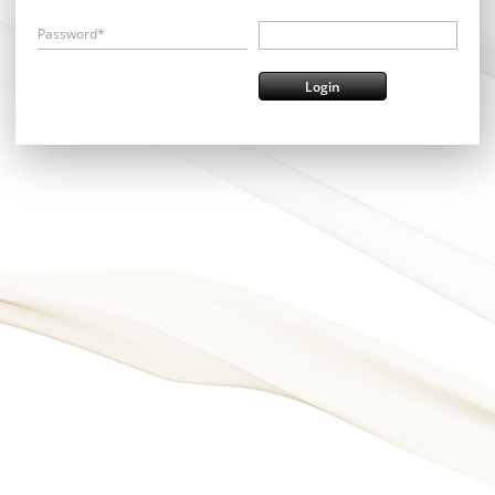
Password*