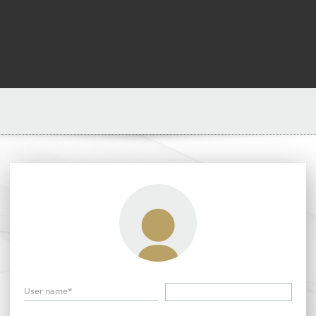
User name*