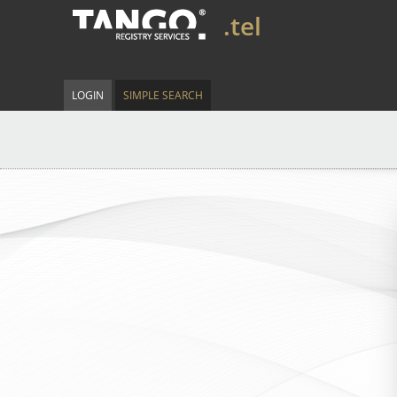
.tel
LOGIN
SIMPLE SEARCH