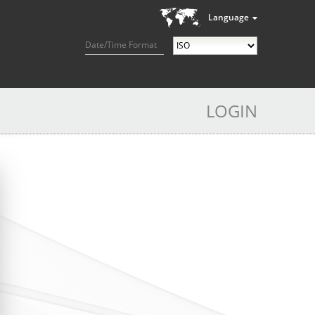
Language
Date/Time Format
LOGIN