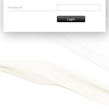
Password*