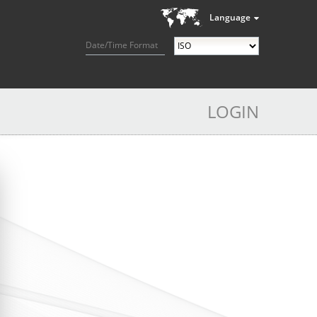
Language
Date/Time Format
LOGIN