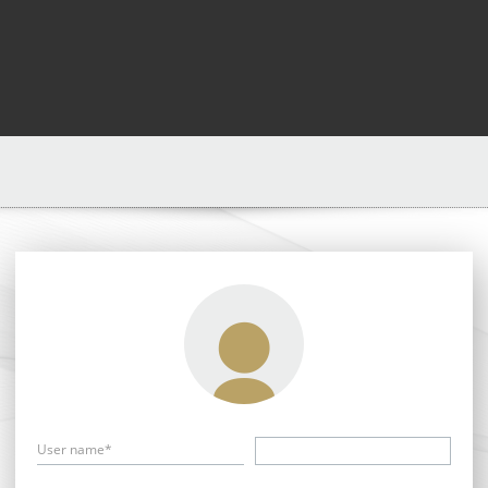
User name*