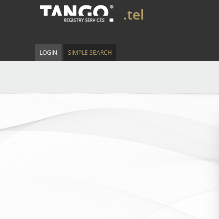
.tel
LOGIN
SIMPLE SEARCH