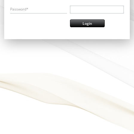
Password*