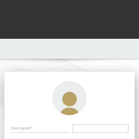
User name*