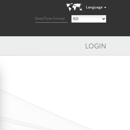
Language
Date/Time Format
LOGIN