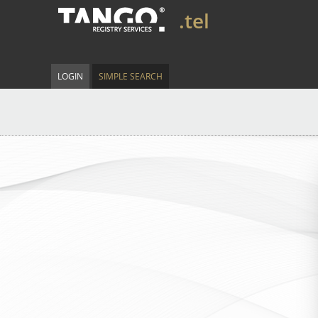
.tel
LOGIN
SIMPLE SEARCH