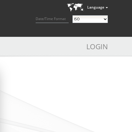
Language
Date/Time Format
LOGIN