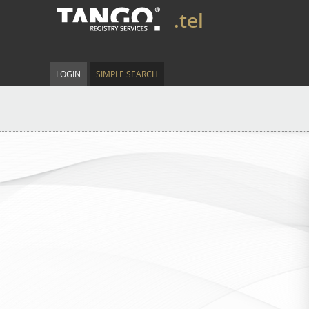
.tel
LOGIN
SIMPLE SEARCH