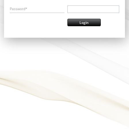
Password*