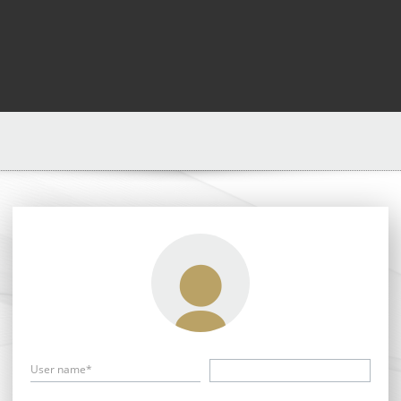
User name*