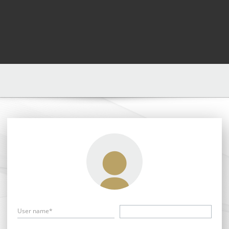
User name*