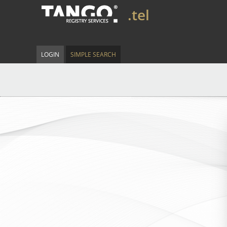
.tel
LOGIN
SIMPLE SEARCH