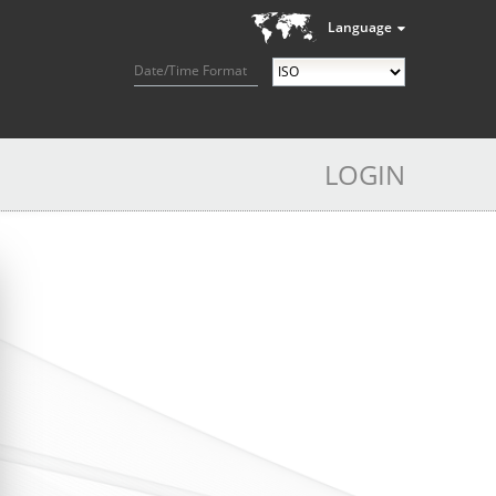
Language
Date/Time Format
LOGIN