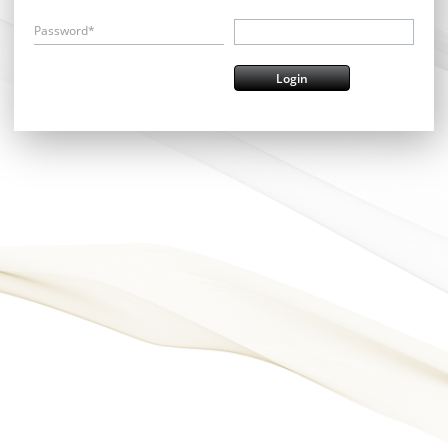
Password*