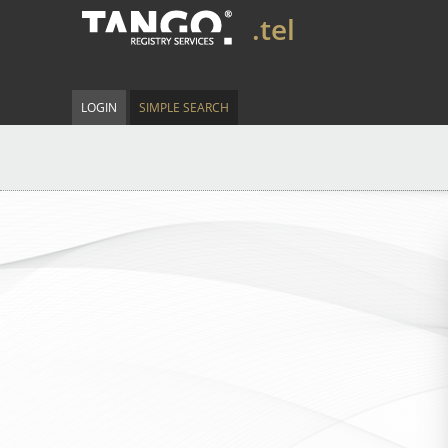
.tel
LOGIN
SIMPLE SEARCH