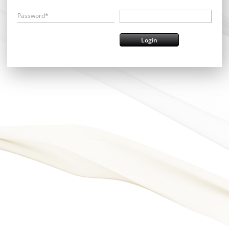
Password*