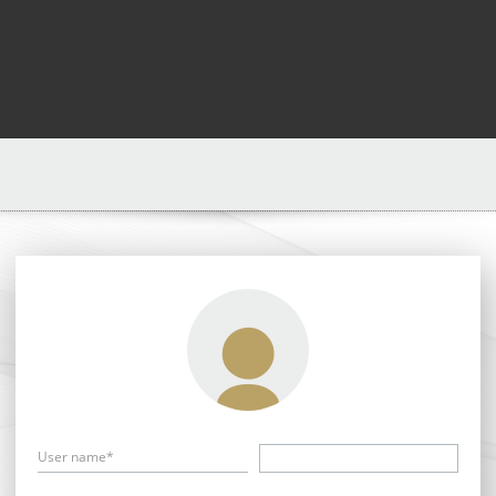
User name*