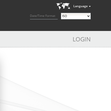
Language
Date/Time Format
LOGIN