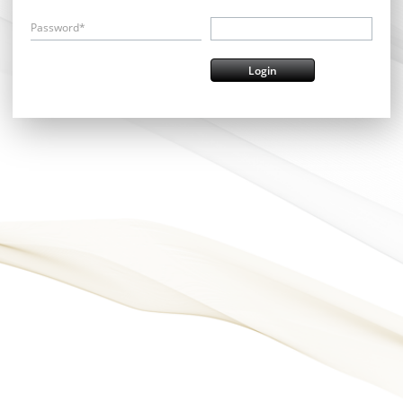
Password*