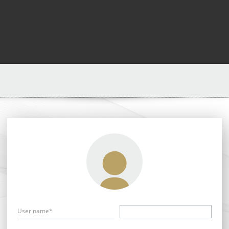
User name*