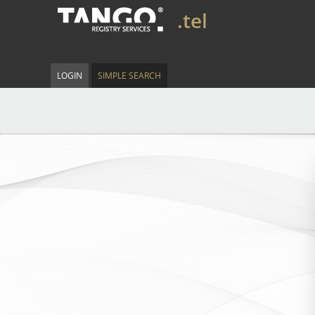
.tel
LOGIN
SIMPLE SEARCH