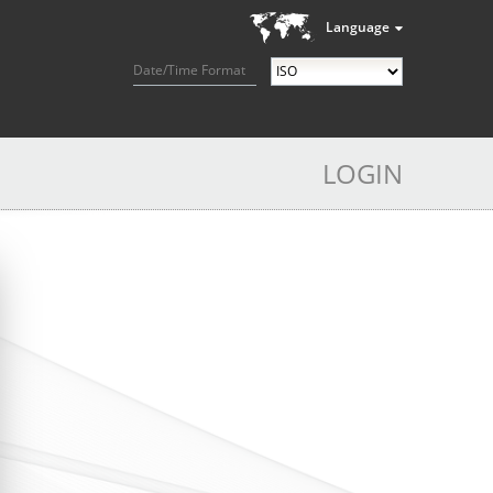
Language
Date/Time Format
LOGIN