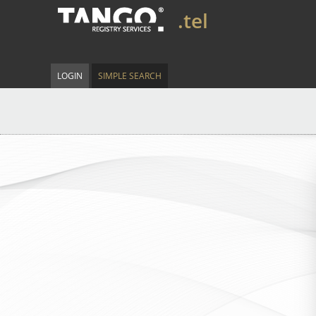
.tel
LOGIN
SIMPLE SEARCH