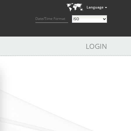
Language
Date/Time Format
LOGIN