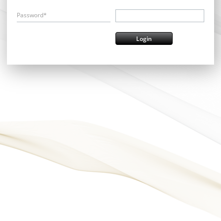
Password*