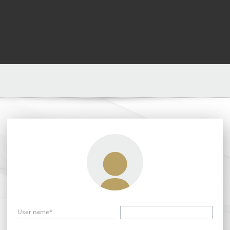
User name*