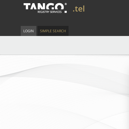
.tel
LOGIN
SIMPLE SEARCH