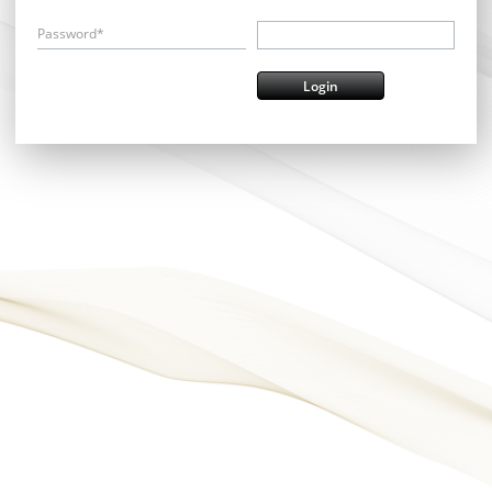
Password*