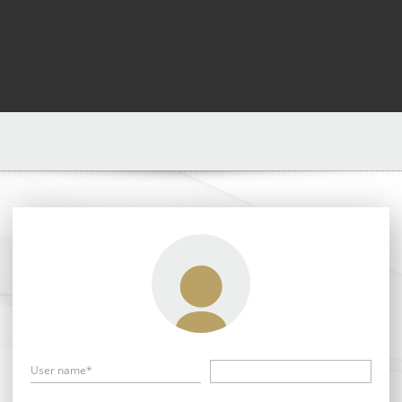
User name*