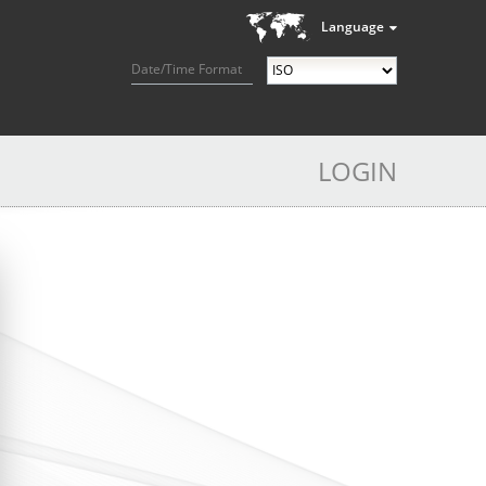
Language
Date/Time Format
LOGIN