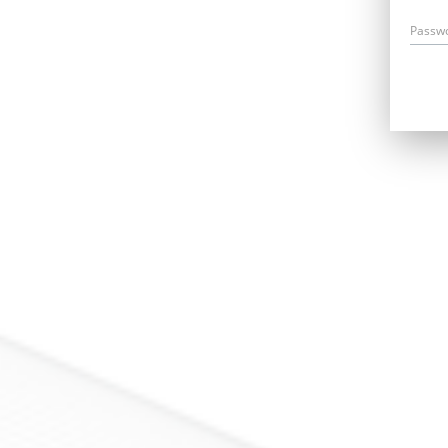
Passw