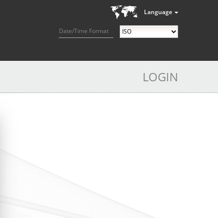
Language
Date/Time Format
LOGIN