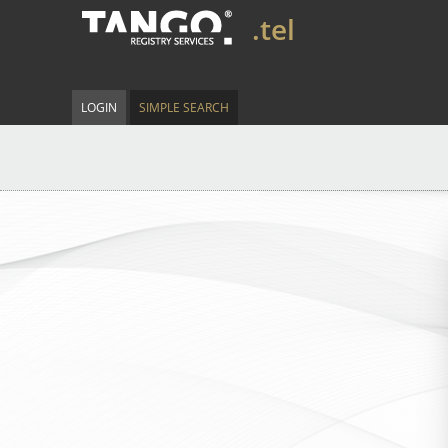
.tel
LOGIN
SIMPLE SEARCH