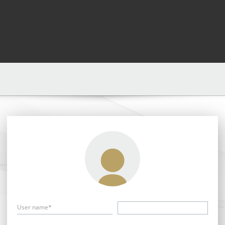
User name*