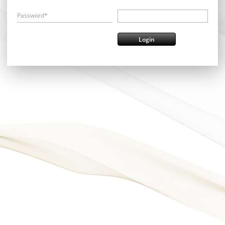
Password*