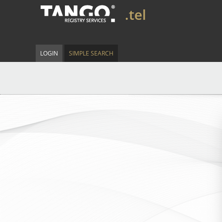
.tel
LOGIN
SIMPLE SEARCH