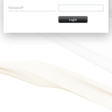
Password*