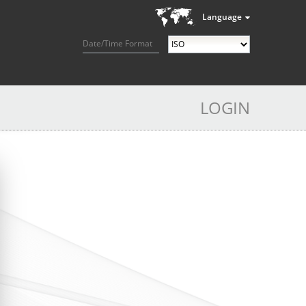
Language
Date/Time Format
LOGIN