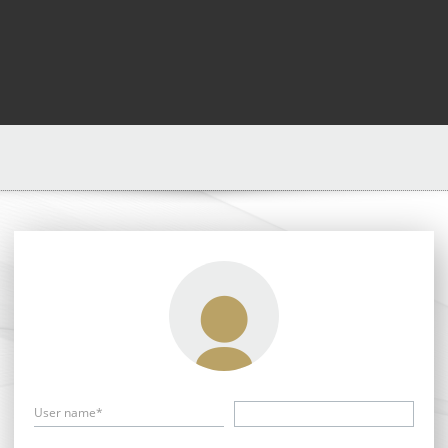
User name*