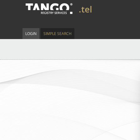
.tel
LOGIN
SIMPLE SEARCH