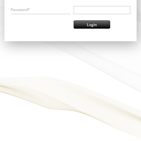
Password*