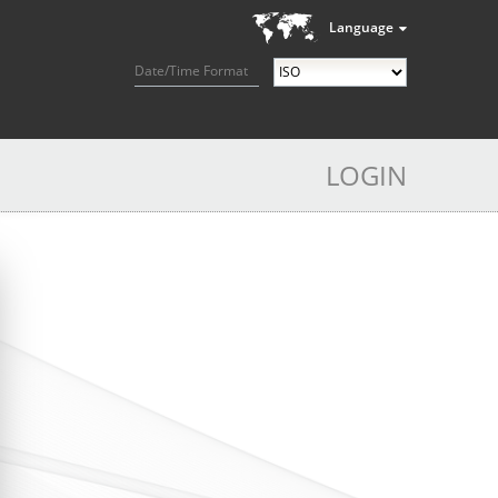
Language
Date/Time Format
LOGIN