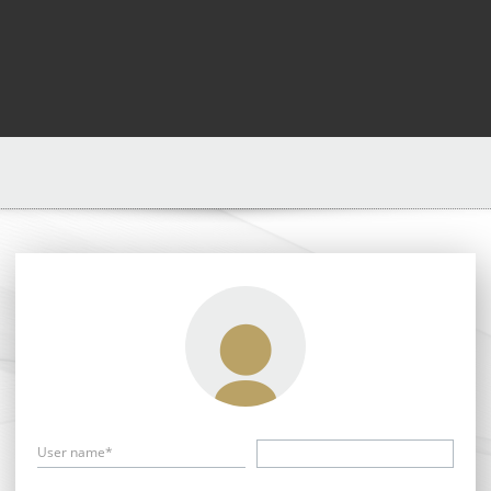
User name*