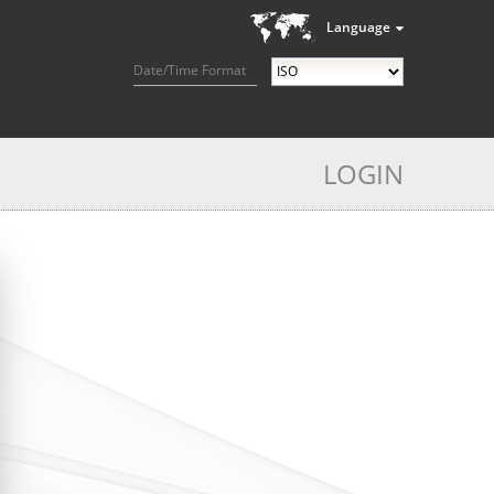
Language
Date/Time Format
LOGIN