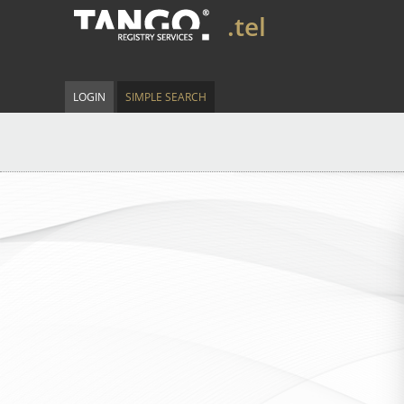
.tel
LOGIN
SIMPLE SEARCH