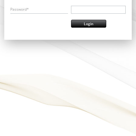
Password*