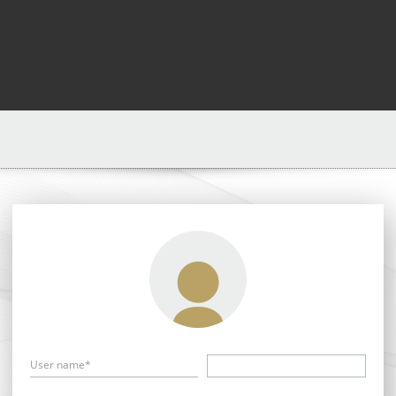
User name*