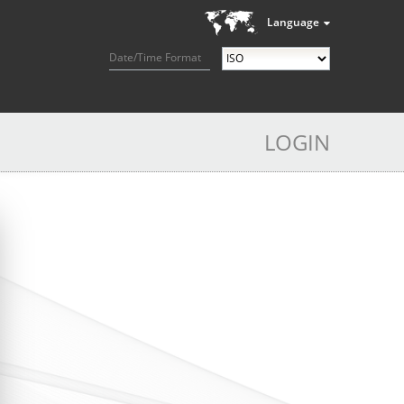
Language
Date/Time Format
LOGIN