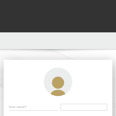
User name*