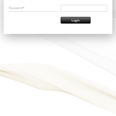
Password*