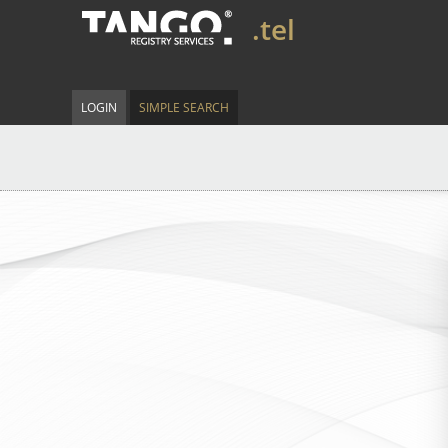
.tel
LOGIN
SIMPLE SEARCH