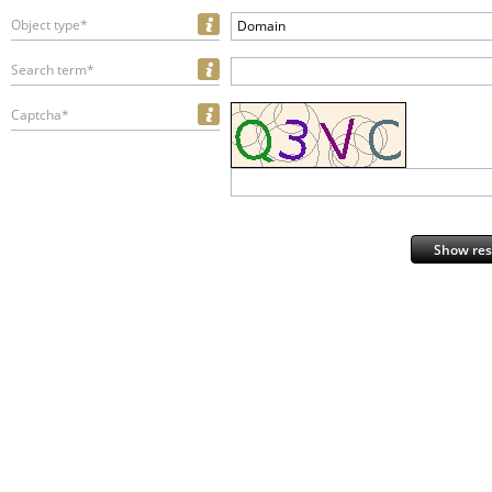
Object type*
Domain
Search term*
Captcha*