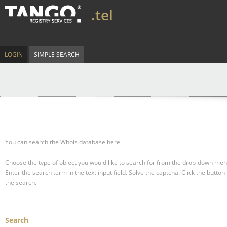
.tel
LOGIN
SIMPLE SEARCH
You can search the Whois database here.
Choose the type of object you would like to search for from the drop-down men
Enter the search term in the text input field.
Solve the captcha.
Click the button 
the search.
Search