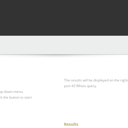
The results will be displayed on the right
port 43 Whois query.
drop-down menu.
ck the button to start
Results