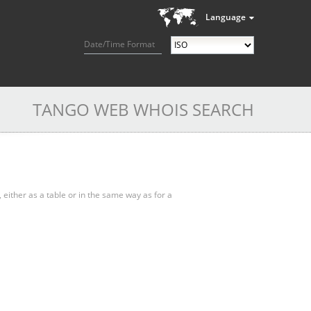
Language
Date/Time Format
TANGO WEB WHOIS SEARCH
, either as a table or in the same way as for a