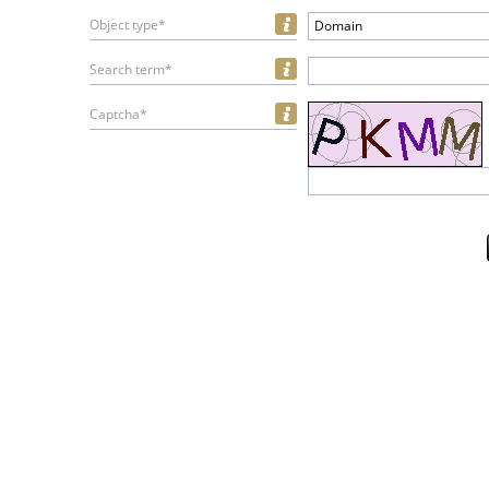
Object type*
Domain
Search term*
Captcha*