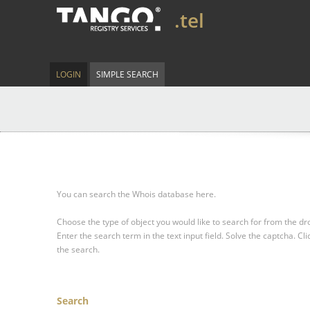
.tel
LOGIN
SIMPLE SEARCH
You can search the Whois database here.
Choose the type of object you would like to search for from the 
Enter the search term in the text input field.
Solve the captcha.
Cli
the search.
Search