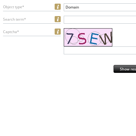
Object type*
Domain
Search term*
Captcha*