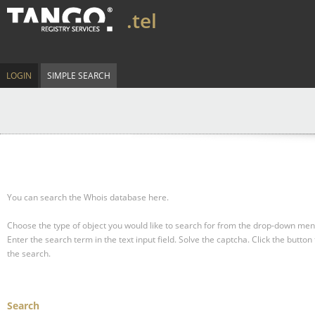
.tel
LOGIN
SIMPLE SEARCH
You can search the Whois database here.
Choose the type of object you would like to search for from the drop-down men
Enter the search term in the text input field.
Solve the captcha.
Click the button 
the search.
Search