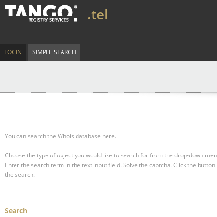
.tel
LOGIN
SIMPLE SEARCH
You can search the Whois database here.
Choose the type of object you would like to search for from the drop-down men
Enter the search term in the text input field.
Solve the captcha.
Click the button 
the search.
Search