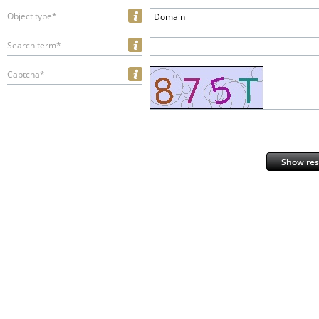
Object type*
Domain
Search term*
Captcha*