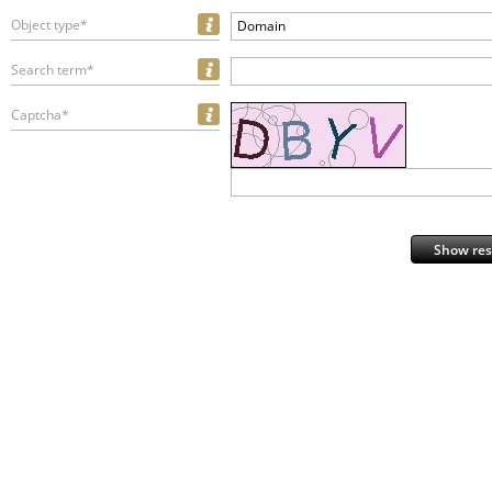
Object type*
Domain
Search term*
Captcha*