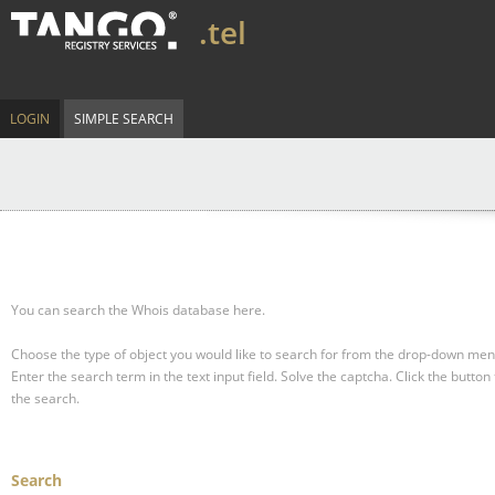
.tel
LOGIN
SIMPLE SEARCH
You can search the Whois database here.
Choose the type of object you would like to search for from the drop-down men
Enter the search term in the text input field.
Solve the captcha.
Click the button 
the search.
Search