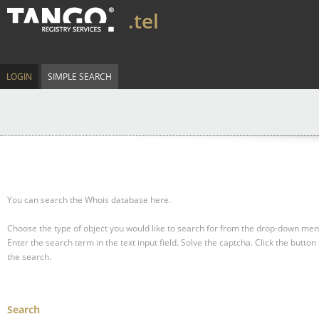
.tel
LOGIN
SIMPLE SEARCH
You can search the Whois database here.
Choose the type of object you would like to search for from the drop-down men
Enter the search term in the text input field.
Solve the captcha.
Click the button 
the search.
Search