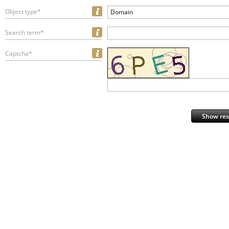
Object type*
Domain
Search term*
Captcha*