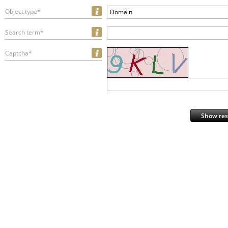
Object type*
Domain
Search term*
Captcha*