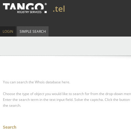
.tel
LOGIN
SIMPLE SEARCH
You can search the Whois database here.
Choose the type of object you would like to search for from the drop-down men
Enter the search term in the text input field.
Solve the captcha.
Click the button 
the search.
Search