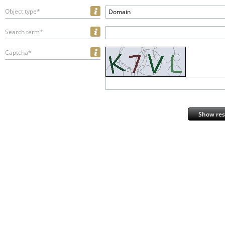
Object type*
Domain
Search term*
Captcha*