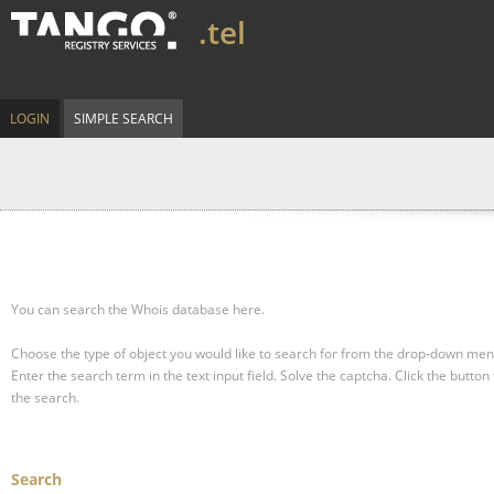
.tel
LOGIN
SIMPLE SEARCH
You can search the Whois database here.
Choose the type of object you would like to search for from the drop-down men
Enter the search term in the text input field.
Solve the captcha.
Click the button 
the search.
Search