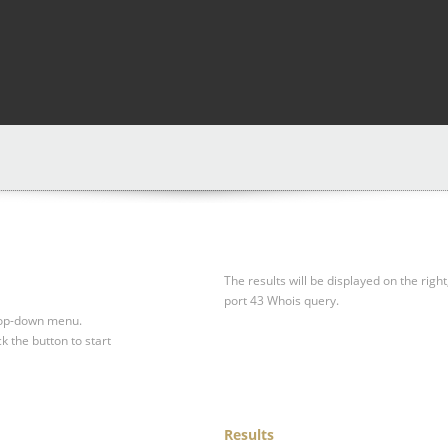
The results will be displayed on the right
port 43 Whois query.
drop-down menu.
ck the button to start
Results