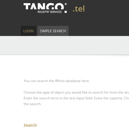
.tel
LOGIN
SIMPLE SEARCH
You can search the Whois database here.
Choose the type of object you would like to search for from the 
Enter the search term in the text input field.
Solve the captcha.
Cli
the search.
Search