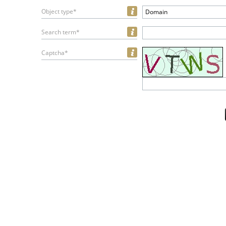
Object type*
Domain
Search term*
Captcha*