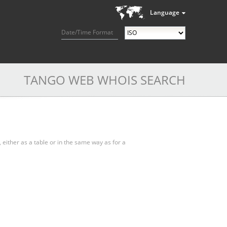
Language
Date/Time Format
TANGO WEB WHOIS SEARCH
, either as a table or in the same way as for a