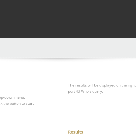
The results will be displayed on the right
port 43 Whois query.
drop-down menu.
ck the button to start
Results