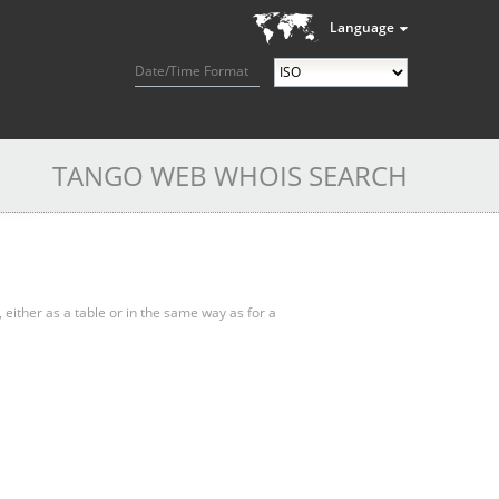
Language
Date/Time Format
TANGO WEB WHOIS SEARCH
, either as a table or in the same way as for a