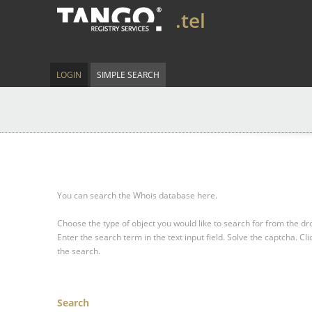
.tel
LOGIN
SIMPLE SEARCH
You can search the Whois database here.
Choose the type of object you would like to search for from the 
Enter the search term in the text input field.
Solve the captcha.
Cli
the search.
Search