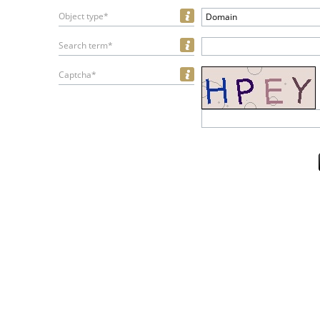
Object type*
Domain
Search term*
Captcha*