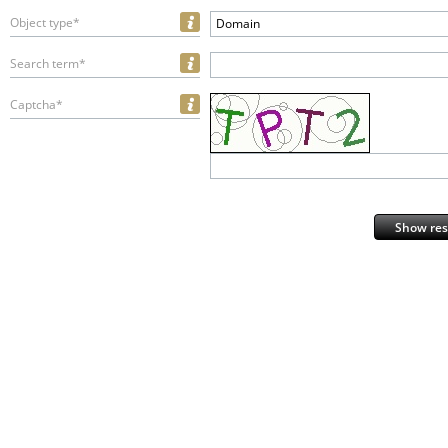
Object type*
Domain
Search term*
Captcha*