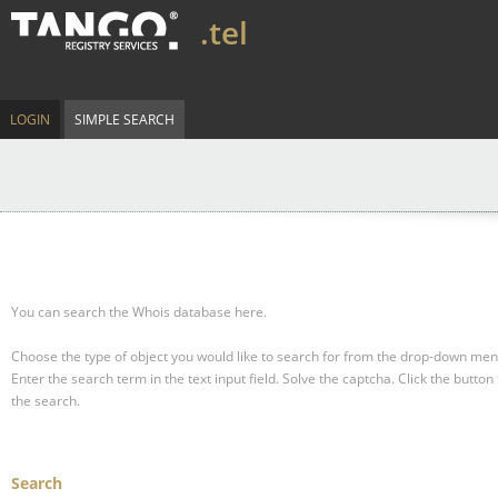
.tel
LOGIN
SIMPLE SEARCH
You can search the Whois database here.
Choose the type of object you would like to search for from the drop-down men
Enter the search term in the text input field.
Solve the captcha.
Click the button 
the search.
Search