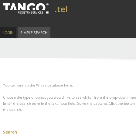
.tel
LOGIN
SIMPLE SEARCH
You can search the Whois database here.
Choose the type of object you would like to search for from the drop-down men
Enter the search term in the text input field.
Solve the captcha.
Click the button 
the search.
Search