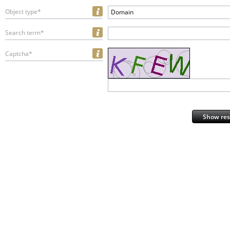
Object type*
Domain
Search term*
Captcha*