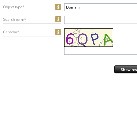
Object type*
Domain
Search term*
Captcha*