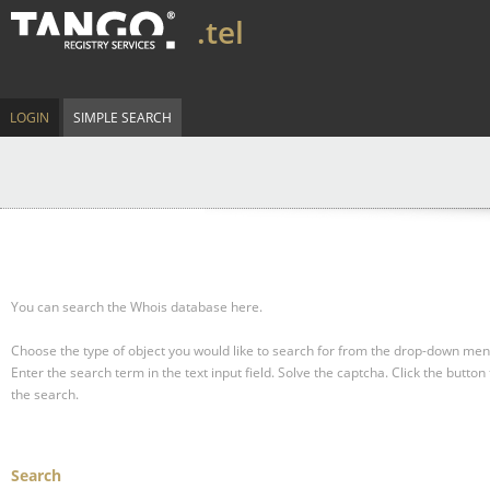
.tel
LOGIN
SIMPLE SEARCH
You can search the Whois database here.
Choose the type of object you would like to search for from the drop-down men
Enter the search term in the text input field.
Solve the captcha.
Click the button 
the search.
Search