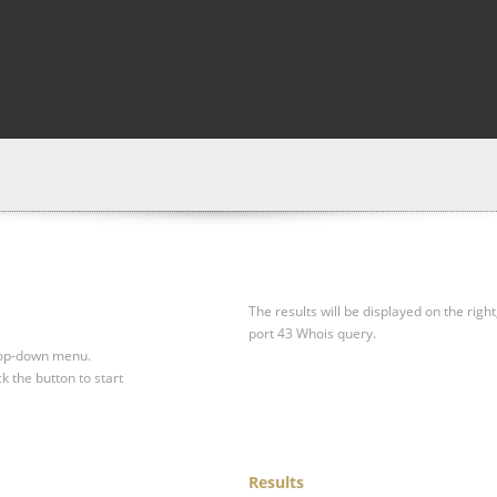
The results will be displayed on the right
port 43 Whois query.
drop-down menu.
ck the button to start
Results