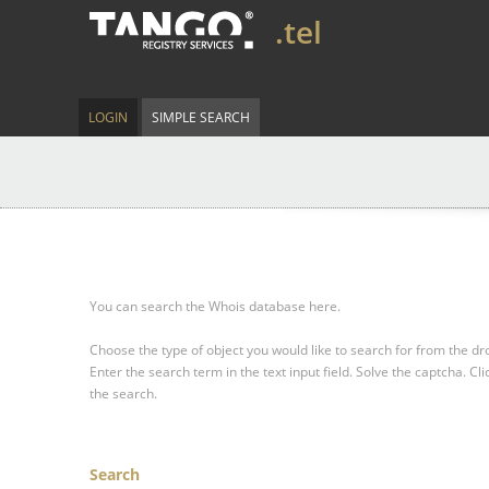
.tel
LOGIN
SIMPLE SEARCH
You can search the Whois database here.
Choose the type of object you would like to search for from the 
Enter the search term in the text input field.
Solve the captcha.
Cli
the search.
Search