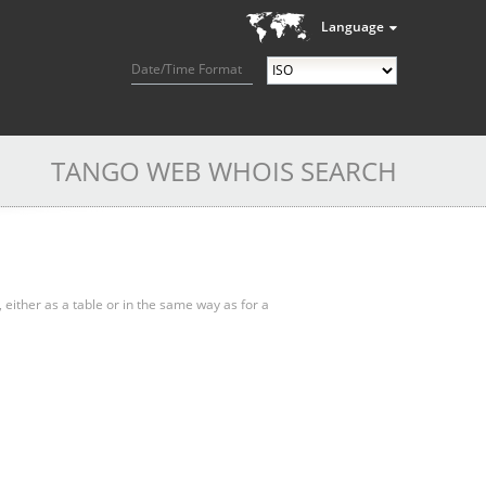
Language
Date/Time Format
TANGO WEB WHOIS SEARCH
, either as a table or in the same way as for a