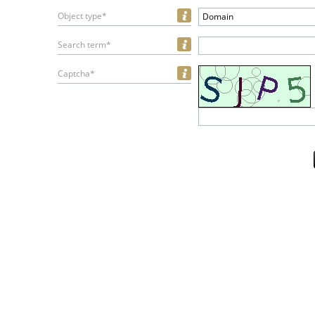
Object type*
Domain
Search term*
Captcha*