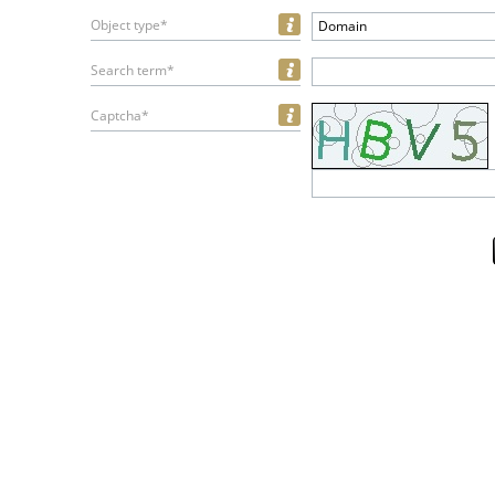
Object type*
Domain
Search term*
Captcha*