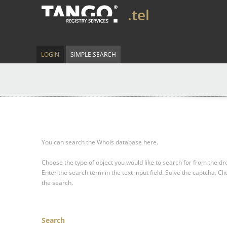
.tel
LOGIN
SIMPLE SEARCH
You can search the Whois database here.
Choose the type of object you would like to search for from the 
Enter the search term in the text input field.
Solve the captcha.
Cli
the search.
Search