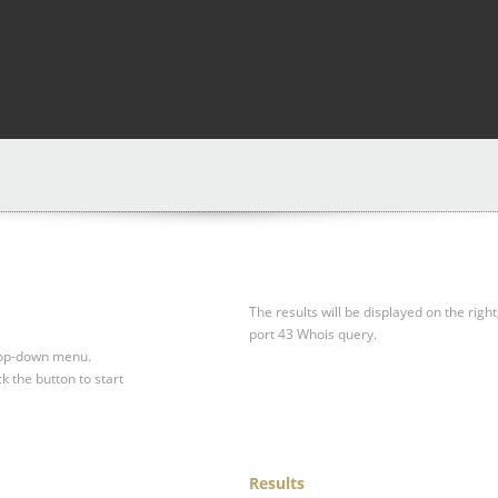
The results will be displayed on the right
port 43 Whois query.
drop-down menu.
ck the button to start
Results