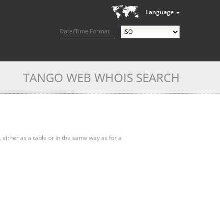
Language
Date/Time Format
TANGO WEB WHOIS SEARCH
, either as a table or in the same way as for a