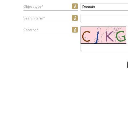
Object type*
Domain
Search term*
Captcha*