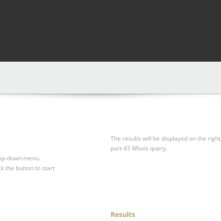
The results will be displayed on the right
port 43 Whois query.
drop-down menu.
ck the button to start
Results