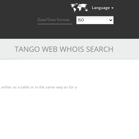
Language
Date/Time Format
TANGO WEB WHOIS SEARCH
, either as a table or in the same way as for a