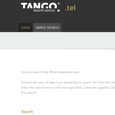
.tel
LOGIN
SIMPLE SEARCH
You can search the Whois database here.
Choose the type of object you would like to search for from the 
Enter the search term in the text input field.
Solve the captcha.
Cli
the search.
Search