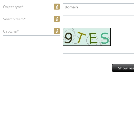
Object type*
Domain
Search term*
Captcha*