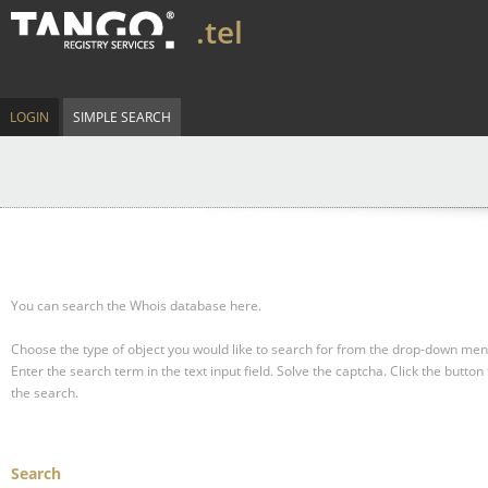
.tel
LOGIN
SIMPLE SEARCH
You can search the Whois database here.
Choose the type of object you would like to search for from the drop-down men
Enter the search term in the text input field.
Solve the captcha.
Click the button 
the search.
Search