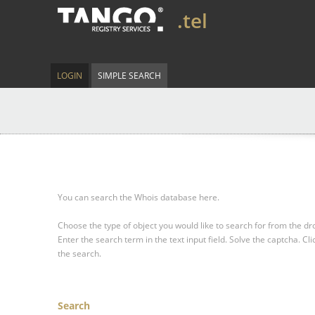
.tel
LOGIN
SIMPLE SEARCH
You can search the Whois database here.
Choose the type of object you would like to search for from the 
Enter the search term in the text input field.
Solve the captcha.
Cli
the search.
Search