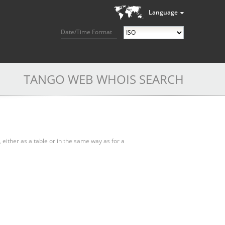
Language
Date/Time Format
TANGO WEB WHOIS SEARCH
, either as a table or in the same way as for a