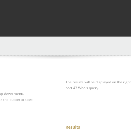
The results will be displayed on the right
port 43 Whois query.
drop-down menu.
ck the button to start
Results