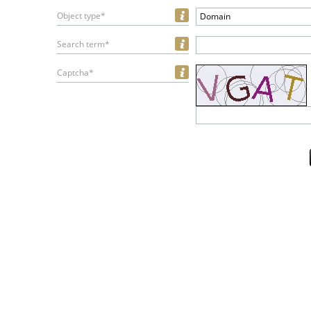
Object type*
Domain
Search term*
Captcha*