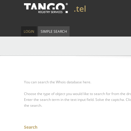
.tel
LOGIN
SIMPLE SEARCH
You can search the Whois database here.
Choose the type of object you would like to search for from the 
Enter the search term in the text input field.
Solve the captcha.
Cli
the search.
Search