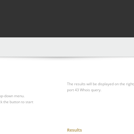
The results will be displayed on the right
port 43 Whois query.
drop-down menu.
ck the button to start
Results