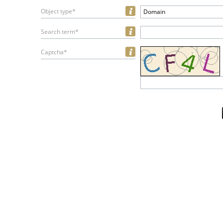
Object type*
Domain
Search term*
Captcha*