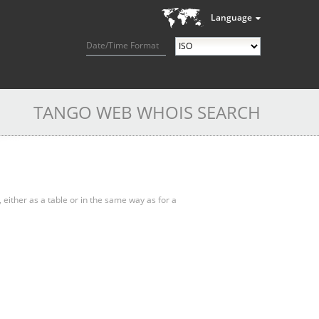
Language
Date/Time Format
TANGO WEB WHOIS SEARCH
, either as a table or in the same way as for a