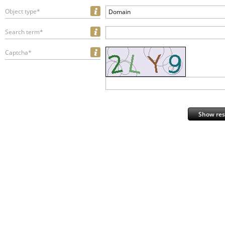
Object type*
Domain
Search term*
Captcha*