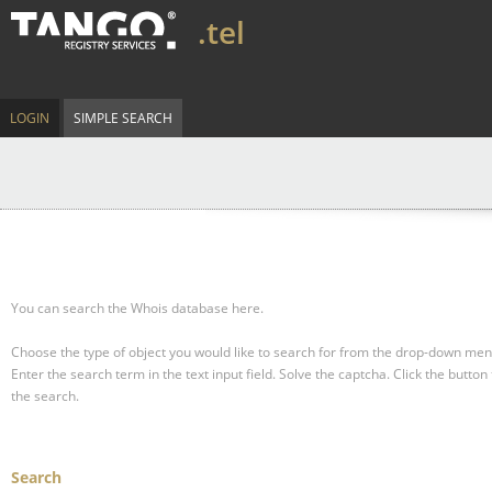
.tel
LOGIN
SIMPLE SEARCH
You can search the Whois database here.
Choose the type of object you would like to search for from the drop-down men
Enter the search term in the text input field.
Solve the captcha.
Click the button 
the search.
Search