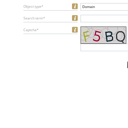
Object type*
Domain
Search term*
Captcha*