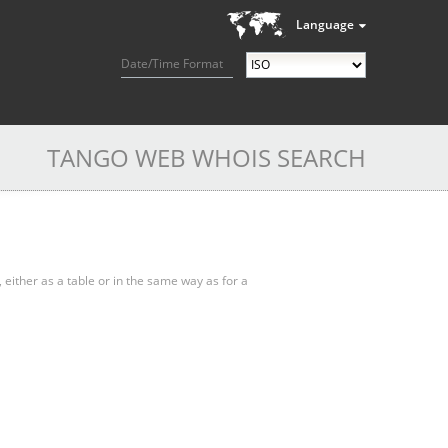
Language
Date/Time Format
TANGO WEB WHOIS SEARCH
, either as a table or in the same way as for a