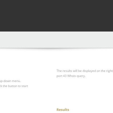
The results will be displayed on the right
port 43 Whois query.
drop-down menu.
ck the button to start
Results