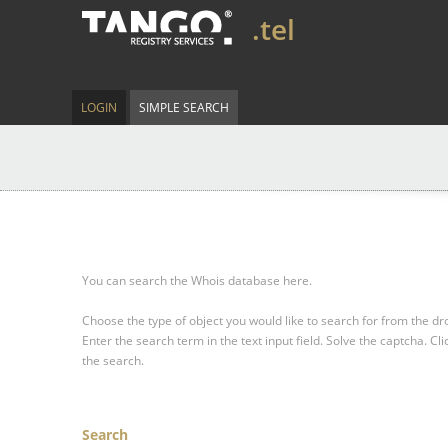
.tel
LOGIN
SIMPLE SEARCH
You can search the Whois database here.
Choose the type of object you would like to search for from the 
Enter the search term in the text input field.
Solve the captcha.
Cli
the search.
Search