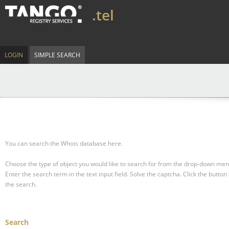
.tel
LOGIN
SIMPLE SEARCH
You can search the Whois database here.
Choose the type of object you would like to search for from the drop-down men
Enter the search term in the text input field.
Solve the captcha.
Click the button 
the search.
Search