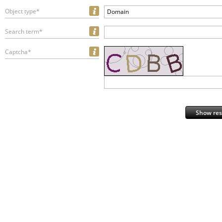
Object type*
Domain
Search term*
Captcha*