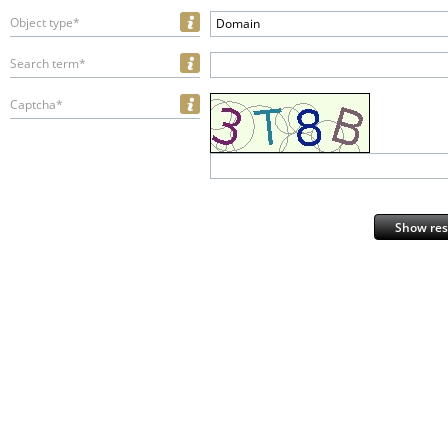
Object type*
Domain
Search term*
Captcha*