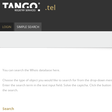
.tel
LOGIN
SIMPLE SEARCH
You can search the Whois database here.
Choose the type of object you would like to search for from the drop-down men
Enter the search term in the text input field.
Solve the captcha.
Click the button 
the search.
Search